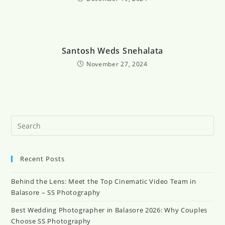
Santosh Weds Snehalata
November 27, 2024
Recent Posts
Behind the Lens: Meet the Top Cinematic Video Team in
Balasore – SS Photography
Best Wedding Photographer in Balasore 2026: Why Couples
Choose SS Photography