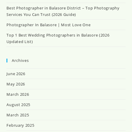
Best Photographer in Balasore District – Top Photography
Services You Can Trust (2026 Guide)
Photographer In Balasore | Most Love One
Top 1 Best Wedding Photographers in Balasore (2026
Updated List)
Archives
June 2026
May 2026
March 2026
August 2025
March 2025
February 2025