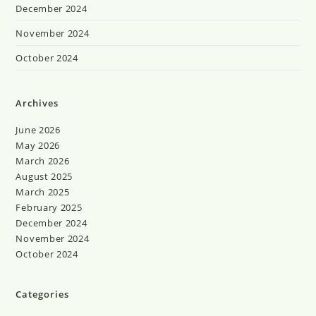
December 2024
November 2024
October 2024
Archives
June 2026
May 2026
March 2026
August 2025
March 2025
February 2025
December 2024
November 2024
October 2024
Categories