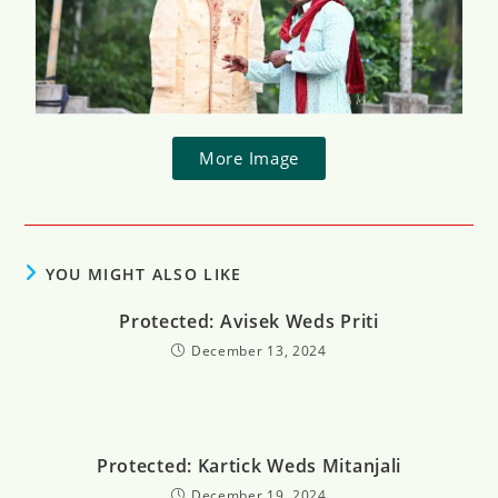
More Image
YOU MIGHT ALSO LIKE
Protected: Avisek Weds Priti​
December 13, 2024
Protected: Kartick Weds Mitanjali
December 19, 2024