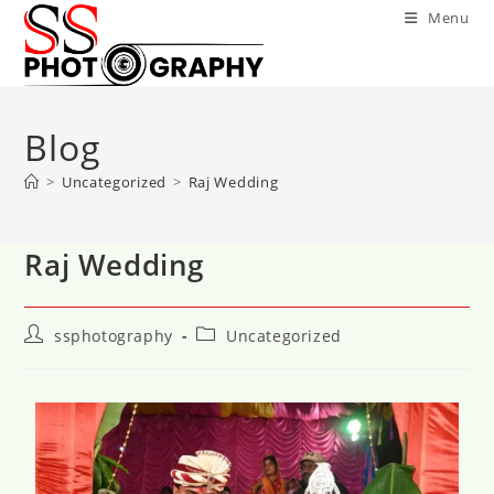
Menu
Blog
>
Uncategorized
>
Raj Wedding
Raj Wedding
ssphotography
Uncategorized