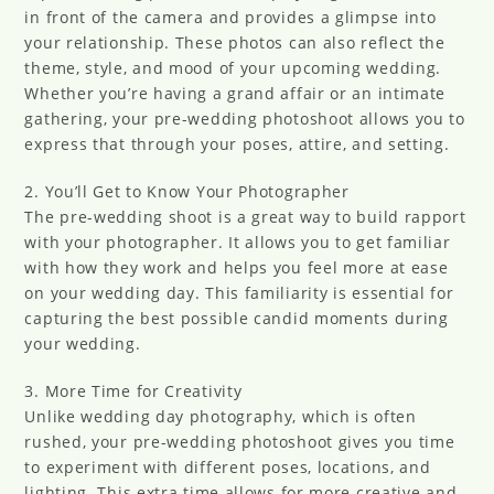
in front of the camera and provides a glimpse into
your relationship. These photos can also reflect the
theme, style, and mood of your upcoming wedding.
Whether you’re having a grand affair or an intimate
gathering, your pre-wedding photoshoot allows you to
express that through your poses, attire, and setting.
2. You’ll Get to Know Your Photographer
The pre-wedding shoot is a great way to build rapport
with your photographer. It allows you to get familiar
with how they work and helps you feel more at ease
on your wedding day. This familiarity is essential for
capturing the best possible candid moments during
your wedding.
3. More Time for Creativity
Unlike wedding day photography, which is often
rushed, your pre-wedding photoshoot gives you time
to experiment with different poses, locations, and
lighting. This extra time allows for more creative and