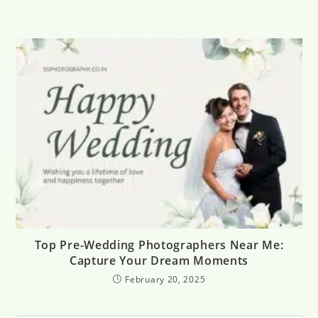
Top Pre-Wedding Photographers Near Me:
Capture Your Dream Moments
February 20, 2025