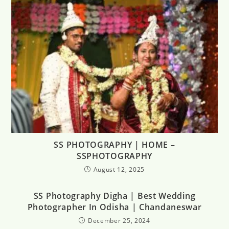
SS PHOTOGRAPHY | HOME –
SSPHOTOGRAPHY
August 12, 2025
SS Photography Digha | Best Wedding
Photographer In Odisha | Chandaneswar
December 25, 2024