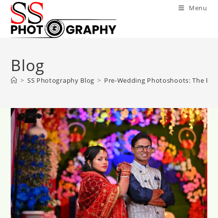
Skip
Menu
to
content
Blog
>
SS Photography Blog
>
Pre-Wedding Photoshoots: The Perf