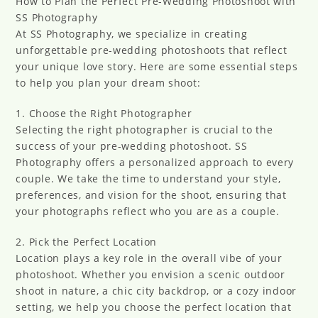
How to Plan the Perfect Pre-Wedding Photoshoot with
SS Photography
At SS Photography, we specialize in creating
unforgettable pre-wedding photoshoots that reflect
your unique love story. Here are some essential steps
to help you plan your dream shoot:
1. Choose the Right Photographer
Selecting the right photographer is crucial to the
success of your pre-wedding photoshoot. SS
Photography offers a personalized approach to every
couple. We take the time to understand your style,
preferences, and vision for the shoot, ensuring that
your photographs reflect who you are as a couple.
2. Pick the Perfect Location
Location plays a key role in the overall vibe of your
photoshoot. Whether you envision a scenic outdoor
shoot in nature, a chic city backdrop, or a cozy indoor
setting, we help you choose the perfect location that