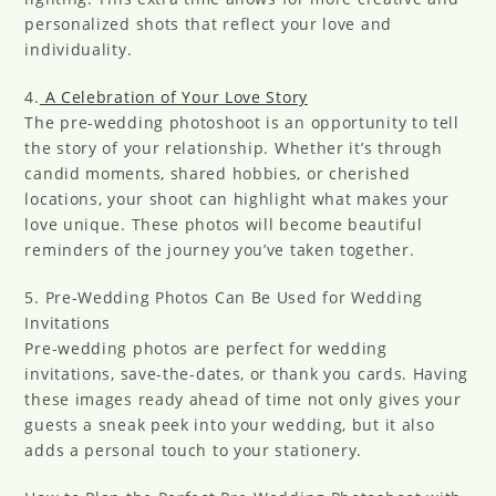
personalized shots that reflect your love and
individuality.
4.
A Celebration of Your Love Story
The pre-wedding photoshoot is an opportunity to tell
the story of your relationship. Whether it’s through
candid moments, shared hobbies, or cherished
locations, your shoot can highlight what makes your
love unique. These photos will become beautiful
reminders of the journey you’ve taken together.
5. Pre-Wedding Photos Can Be Used for Wedding
Invitations
Pre-wedding photos are perfect for wedding
invitations, save-the-dates, or thank you cards. Having
these images ready ahead of time not only gives your
guests a sneak peek into your wedding, but it also
adds a personal touch to your stationery.