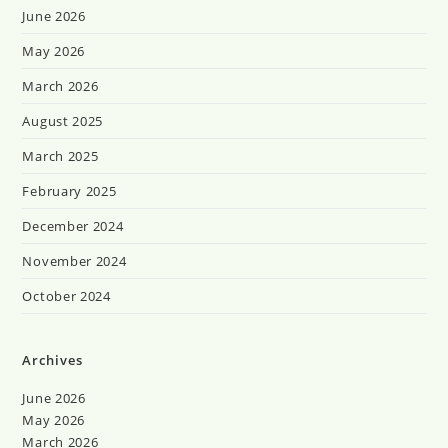
June 2026
May 2026
March 2026
August 2025
March 2025
February 2025
December 2024
November 2024
October 2024
Archives
June 2026
May 2026
March 2026