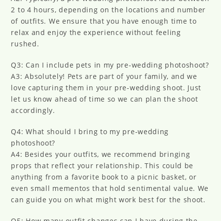
2 to 4 hours, depending on the locations and number
of outfits. We ensure that you have enough time to
relax and enjoy the experience without feeling
rushed.
Q3: Can I include pets in my pre-wedding photoshoot?
A3: Absolutely! Pets are part of your family, and we
love capturing them in your pre-wedding shoot. Just
let us know ahead of time so we can plan the shoot
accordingly.
Q4: What should I bring to my pre-wedding
photoshoot?
A4: Besides your outfits, we recommend bringing
props that reflect your relationship. This could be
anything from a favorite book to a picnic basket, or
even small mementos that hold sentimental value. We
can guide you on what might work best for the shoot.
Q5: How many outfit changes can I have during the