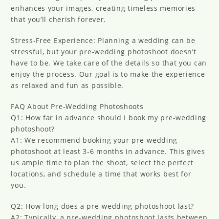
enhances your images, creating timeless memories
that you’ll cherish forever.
Stress-Free Experience: Planning a wedding can be
stressful, but your pre-wedding photoshoot doesn’t
have to be. We take care of the details so that you can
enjoy the process. Our goal is to make the experience
as relaxed and fun as possible.
FAQ About Pre-Wedding Photoshoots
Q1: How far in advance should I book my pre-wedding
photoshoot?
A1: We recommend booking your pre-wedding
photoshoot at least 3-6 months in advance. This gives
us ample time to plan the shoot, select the perfect
locations, and schedule a time that works best for
you.
Q2: How long does a pre-wedding photoshoot last?
A2: Typically, a pre-wedding photoshoot lasts between