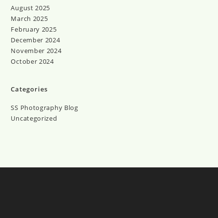
August 2025
March 2025
February 2025
December 2024
November 2024
October 2024
Categories
SS Photography Blog
Uncategorized