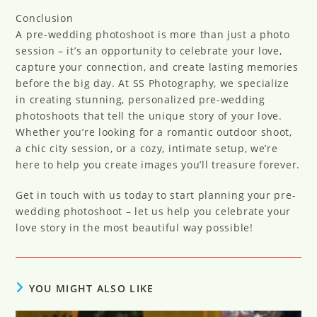
Conclusion
A pre-wedding photoshoot is more than just a photo
session – it’s an opportunity to celebrate your love,
capture your connection, and create lasting memories
before the big day. At SS Photography, we specialize
in creating stunning, personalized pre-wedding
photoshoots that tell the unique story of your love.
Whether you’re looking for a romantic outdoor shoot,
a chic city session, or a cozy, intimate setup, we’re
here to help you create images you’ll treasure forever.
Get in touch with us today to start planning your pre-
wedding photoshoot – let us help you celebrate your
love story in the most beautiful way possible!
YOU MIGHT ALSO LIKE