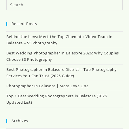
Pr
Es
to
clo
Recent Posts
th
se
Behind the Lens: Meet the Top Cinematic Video Team in
pan
Balasore – SS Photography
Best Wedding Photographer in Balasore 2026: Why Couples
Choose SS Photography
Best Photographer in Balasore District – Top Photography
Services You Can Trust (2026 Guide)
Photographer In Balasore | Most Love One
Top 1 Best Wedding Photographers in Balasore (2026
Updated List)
Archives