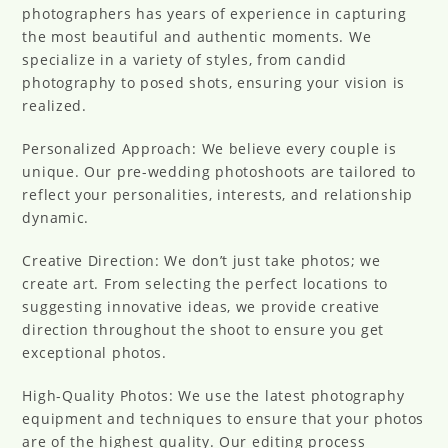
photographers has years of experience in capturing
the most beautiful and authentic moments. We
specialize in a variety of styles, from candid
photography to posed shots, ensuring your vision is
realized.
Personalized Approach: We believe every couple is
unique. Our pre-wedding photoshoots are tailored to
reflect your personalities, interests, and relationship
dynamic.
Creative Direction: We don’t just take photos; we
create art. From selecting the perfect locations to
suggesting innovative ideas, we provide creative
direction throughout the shoot to ensure you get
exceptional photos.
High-Quality Photos: We use the latest photography
equipment and techniques to ensure that your photos
are of the highest quality. Our editing process