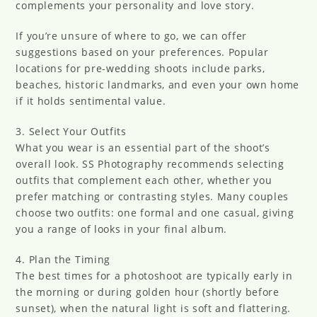
complements your personality and love story.
If you’re unsure of where to go, we can offer
suggestions based on your preferences. Popular
locations for pre-wedding shoots include parks,
beaches, historic landmarks, and even your own home
if it holds sentimental value.
3. Select Your Outfits
What you wear is an essential part of the shoot’s
overall look. SS Photography recommends selecting
outfits that complement each other, whether you
prefer matching or contrasting styles. Many couples
choose two outfits: one formal and one casual, giving
you a range of looks in your final album.
4. Plan the Timing
The best times for a photoshoot are typically early in
the morning or during golden hour (shortly before
sunset), when the natural light is soft and flattering.