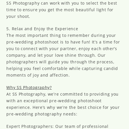
SS Photography can work with you to select the best
time to ensure you get the most beautiful light for
your shoot.
5. Relax and Enjoy the Experience
The most important thing to remember during your
pre-wedding photoshoot is to have fun! It’s a time for
you to connect with your partner, enjoy each other’s
company, and let your love shine through. Our
photographers will guide you through the process,
helping you feel comfortable while capturing candid
moments of joy and affection.
Why SS Photography?
At SS Photography, we’re committed to providing you
with an exceptional pre-wedding photoshoot
experience. Here’s why we’re the best choice for your
pre-wedding photography needs:
Expert Photographers: Our team of professional