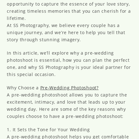
opportunity to capture the essence of your love story,
creating timeless memories that you can cherish for a
lifetime.
At SS Photography, we believe every couple has a
unique journey, and we’re here to help you tell that
story through stunning imagery.
In this article, we’ll explore why a pre-wedding
photoshoot is essential, how you can plan the perfect
one, and why SS Photography is your ideal partner for
this special occasion.
Why Choose a
Pre-Wedding Photoshoot?
A pre-wedding photoshoot allows you to capture the
excitement, intimacy, and love that leads up to your
wedding day. Here are some of the key reasons why
couples choose to have a pre-wedding photoshoot:
1. It Sets the Tone for Your Wedding
A pre-wedding photoshoot helps you get comfortable