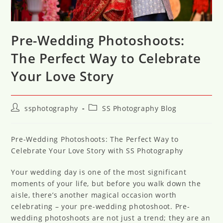
Pre-Wedding Photoshoots:
The Perfect Way to Celebrate
Your Love Story
Post
Post
ssphotography
SS Photography Blog
author:
category:
Pre-Wedding Photoshoots: The Perfect Way to
Celebrate Your Love Story with SS Photography
Your wedding day is one of the most significant
moments of your life, but before you walk down the
aisle, there’s another magical occasion worth
celebrating – your pre-wedding photoshoot. Pre-
wedding photoshoots are not just a trend; they are an