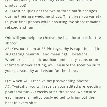
photoshoot?
A5: Most couples opt for two to three outfit changes
during their pre-wedding shoot. This gives you variety
in your final photos while ensuring the shoot remains
relaxed and fun.
Q6: Will you help me choose the best locations for the
shoot?
A6: Yes, our team at SS Photography is experienced in
suggesting beautiful and meaningful locations.
Whether it’s a scenic outdoor spot, a cityscape, or an
intimate indoor setting, we’ll ensure the location suits
your personality and vision for the shoot.
Q7: When will I receive my pre-wedding photos?
A7: Typically, you will receive your edited pre-wedding
photos within 2-3 weeks after the shoot. We ensure
each image is meticulously edited to bring out the
best in every shot.